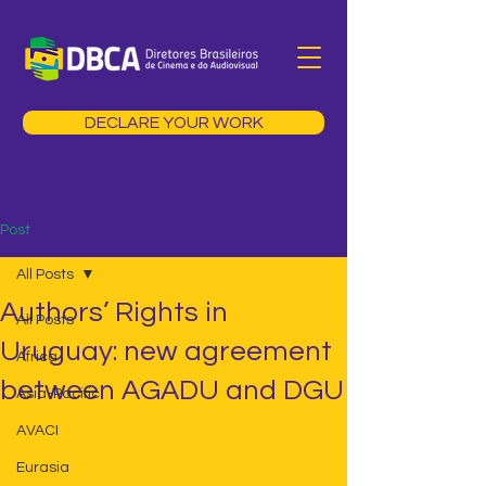
DECLARE YOUR WORK
Post
All Posts
Authors’ Rights in
All Posts
Uruguay: new agreement
Africa
between AGADU and DGU
Asia-Pacific
AVACI
Eurasia