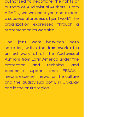
authorized to negotiate the rights of 
authors of Audiovisual Authors. “From 
AGADU, we welcome you and expect 
a successful process of joint work”, the 
organization expressed through a 
statement on its web site.
The joint work between both 
societies, within the framework of a 
unified work of all the Audiovisual 
Authors from Latin America under the 
protection and technical and 
economic support from FESAAL, 
means excellent news for the culture 
and the audiovisual both, in Uruguay 
and in the entire region.