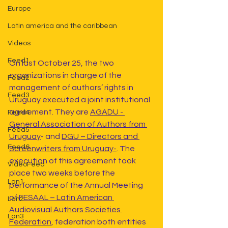
Europe
Latin america and the caribbean
Videos
Feed1
On last October 25, the two 
organizations in charge of the 
Feed2
management of authors’ rights in 
Feed3
Uruguay executed a joint institutional 
agreement. They are 
AGADU - 
Feed4
General Association of Authors from 
Feed5
Uruguay
- and 
DGU – Directors and 
Feed6
Screenwriters from Uruguay-
. The 
execution of this agreement took 
VideoFeed
place two weeks before the 
Lan1
performance of the Annual Meeting 
of 
FESAAL – Latin American 
Lan2
Audiovisual Authors Societies 
Lan3
Federation
, federation both entities 