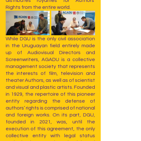
distributes royalties for Authors’ 
Rights from the entire world.
While DGU is the only civil association 
in the Uruguayan field entirely made 
up of Audiovisual Directors and 
Screenwriters, AGADU is a collective 
management society that represents 
the interests of film, television and 
theater Authors, as well as of scientist 
and visual and plastic artists. Founded 
in 1929, the repertoire of this pioneer 
entity regarding the defense of 
authors’ rights is comprised of national 
and foreign works. On its part, DGU, 
founded in 2021, was, until the 
execution of this agreement, the only 
collective entity with legal status 