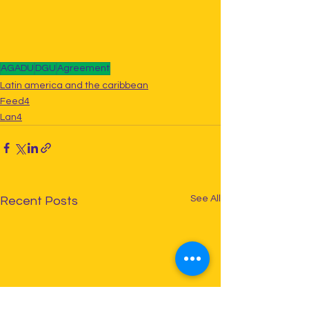
AGADU
DGU
Agreement
Latin america and the caribbean
Feed4
Lan4
See All
Recent Posts