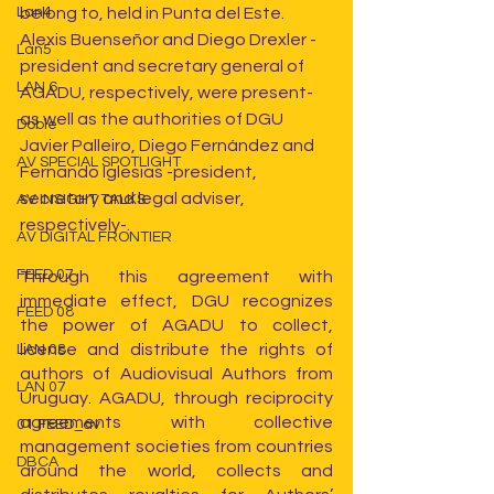
belong to, held in Punta del Este. 
Lan4
Alexis Buenseñor and Diego Drexler -
Lan5
president and secretary general of 
LAN 6
AGADU, respectively, were present- 
as well as the authorities of DGU 
Doble
Javier Palleiro, Diego Fernández and 
AV SPECIAL SPOTLIGHT
Fernando Iglesias -president, 
secretary and legal adviser, 
AV INSIGHT TALKS
respectively-.
AV DIGITAL FRONTIER
FEED 07
Through this agreement with 
immediate effect, DGU recognizes 
FEED 08
the power of AGADU to collect, 
license and distribute the rights of 
LAN 08
authors of Audiovisual Authors from 
LAN 07
Uruguay. AGADU, through reciprocity 
agreements with collective 
01 FEED_av
management societies from countries 
DBCA
around the world, collects and 