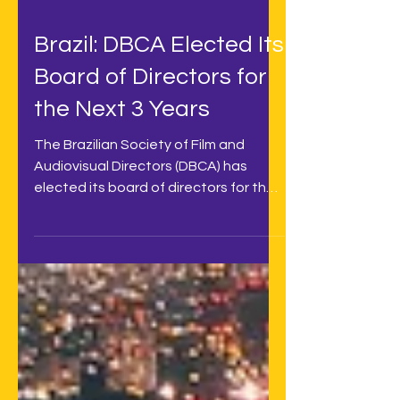
Brazil: DBCA Elected Its
Board of Directors for
the Next 3 Years
The Brazilian Society of Film and
Audiovisual Directors (DBCA) has
elected its board of directors for the
next 3 years, with audiovisual...