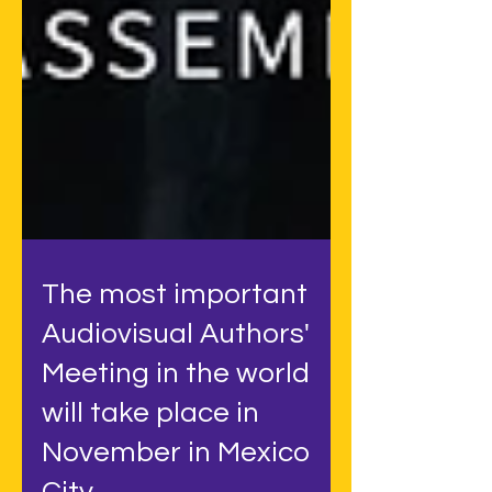
The most important
Audiovisual Authors'
Meeting in the world