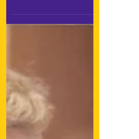
Federation of Latin American
Audiovisual Authors Societies
(FESAAL), as founding members of
the...