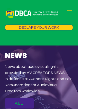
DECLARE YOUR WORK
NEWS
News about audiovisual rights
provided by AV CREATORS NEWS
In defense of Author’s Rights and Fair
Remuneration for Audiovisual
Creators worldwide.
ALL