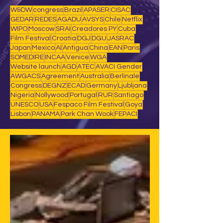
W&DW
congress
Brazil
APASER
CISAC
GEDAR
REDES
AGADU
AVSYS
Chile
Netflix
WIPO
Moscow
SRAI
Creadores PY
Cuba
Film Festival
Croatia
DGJ
DGU
JASRAC
Japan
Mexico
AI
Antigua
China
EAN
Paris
SOMEDIRE
INCAA
Venice
WGA
Website launch
AGD
ATEC
AVACI Gender
AWGACS
Agreement
Australia
Berlinale
Congress
DEGNZ
ECAD
Germany
Ljubljana
Nigeria
Nollywood
Portugal
RUR
Santiago
UNESCO
USA
Fespaco Film Festival
Goya
Lisbon
PANAMA
Park Chan Wook
FEPACI