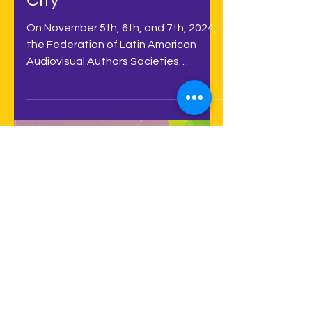
will take place in
November in Mexico
City
On November 5th, 6th, and 7th, 2024,
the Federation of Latin American
Audiovisual Authors Societies
(FESAAL) - on the 5th - and the...