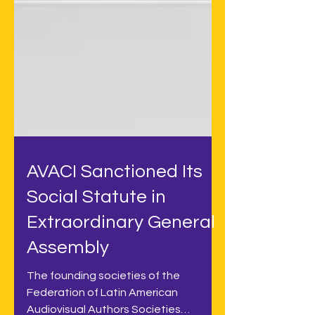
AVACI Sanctioned Its
Social Statute in
Extraordinary General
Assembly
The founding societies of the