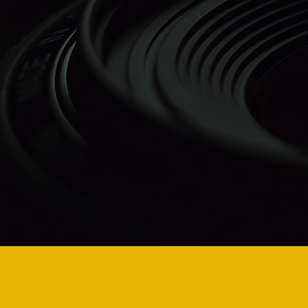
Auh
Ag
Inc