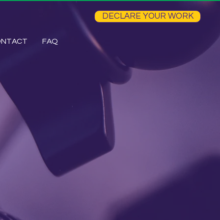
DECLARE YOUR WORK
ONTACT
FAQ