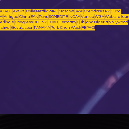
AGADU
AVSYS
Chile
Netflix
WIPO
Moscow
SRAI
Creadores PY
Cuba
AI
Antigua
China
EAN
Paris
SOMEDIRE
INCAA
Venice
WGA
Website lau
erlinale
Congress
DEGNZ
ECAD
Germany
Ljubljana
Nigeria
Nollywood
stival
Goya
Lisbon
PANAMA
Park Chan Wook
FEPACI