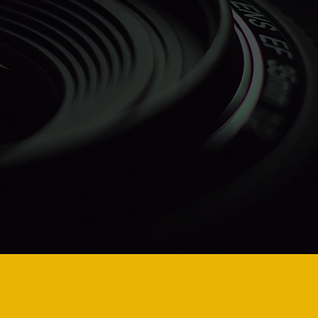
hallenges
 AI pose
al