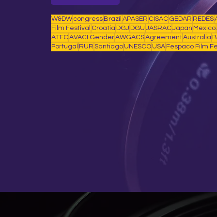
W&DW
congress
Brazil
APASER
CISAC
GEDAR
REDES
Film Festival
Croatia
DGJ
DGU
JASRAC
Japan
Mexico
ATEC
AVACI Gender
AWGACS
Agreement
Australia
B
Portugal
RUR
Santiago
UNESCO
USA
Fespaco Film Fe