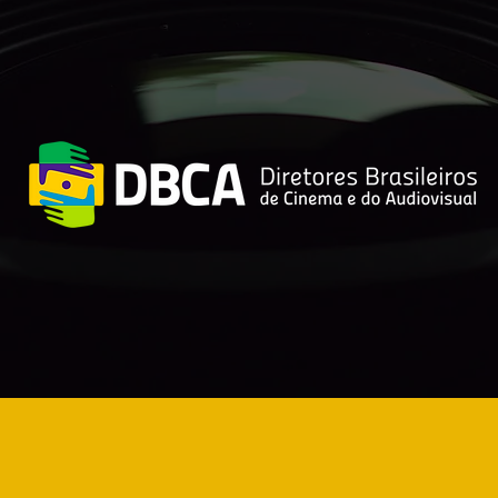
or’s Rights Lawsuits
Sora: what c
ainst OpenAI Are
does the new
reasing
for audiovisu
creators?