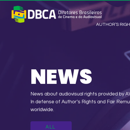
AUTHOR’S RIG
NEWS
News about audiovisual rights provided 
In defense of Author’s Rights and Fair Remu
worldwide.
ALL