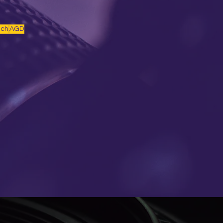
nch
AGD