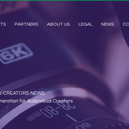
HTS
PARTNERS
ABOUT US
LEGAL
NEWS
C
by AV CREATORS NEWS
neration for Audiovisual Creators