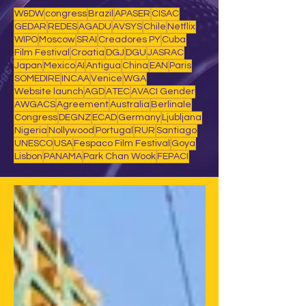
W&DW
congress
Brazil
APASER
CISAC
GEDAR
REDES
AGADU
AVSYS
Chile
Netflix
WIPO
Moscow
SRAI
Creadores PY
Cuba
Film Festival
Croatia
DGJ
DGU
JASRAC
Japan
Mexico
AI
Antigua
China
EAN
Paris
SOMEDIRE
INCAA
Venice
WGA
Website launch
AGD
ATEC
AVACI Gender
AWGACS
Agreement
Australia
Berlinale
Congress
DEGNZ
ECAD
Germany
Ljubljana
Nigeria
Nollywood
Portugal
RUR
Santiago
UNESCO
USA
Fespaco Film Festival
Goya
Lisbon
PANAMA
Park Chan Wook
FEPACI