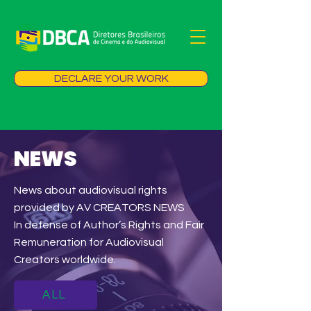
DECLARE YOUR WORK
NEWS
News about audiovisual rights
provided by AV CREATORS NEWS
In defense of Author’s Rights and Fair
Remuneration for Audiovisual
Creators worldwide.
ALL