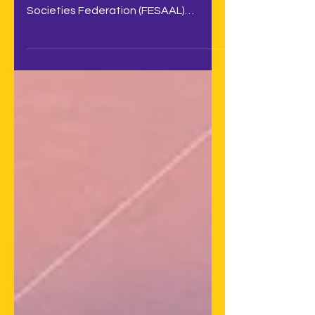
With a record attendance, the Latin
American Audiovisual Authors
Societies Federation (FESAAL)
successfully held its annual assembly
on...