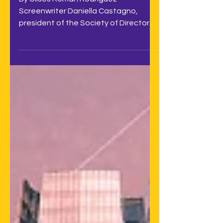
By Ulises Román Rodríguez
Screenwriter Daniella Castagno,
president of the Society of Directors,
Screenwriters, and Playwrights of
Chile...