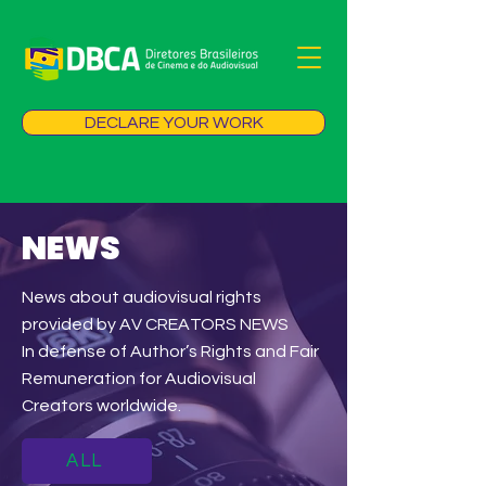
DECLARE YOUR WORK
NEWS
News about audiovisual rights
provided by AV CREATORS NEWS
In defense of Author’s Rights and Fair
Remuneration for Audiovisual
Creators worldwide.
ALL