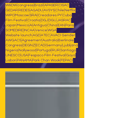
W&DW
congress
Brazil
APASER
CISAC
GEDAR
REDES
AGADU
AVSYS
Chile
Netflix
WIPO
Moscow
SRAI
Creadores PY
Cuba
Film Festival
Croatia
DGJ
DGU
JASRAC
Japan
Mexico
AI
Antigua
China
EAN
Paris
SOMEDIRE
INCAA
Venice
WGA
Website launch
AGD
ATEC
AVACI Gender
AWGACS
Agreement
Australia
Berlinale
Congress
DEGNZ
ECAD
Germany
Ljubljana
Nigeria
Nollywood
Portugal
RUR
Santiago
UNESCO
USA
Fespaco Film Festival
Goya
Lisbon
PANAMA
Park Chan Wook
FEPACI