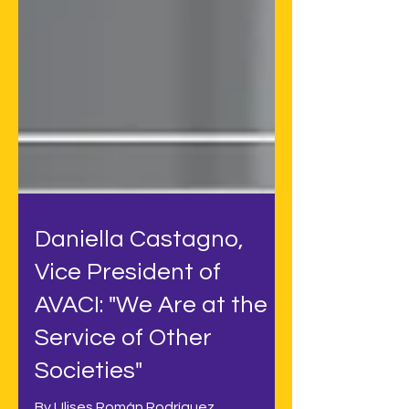
Daniella Castagno,
Vice President of
AVACI: "We Are at the
Service of Other
Societies"