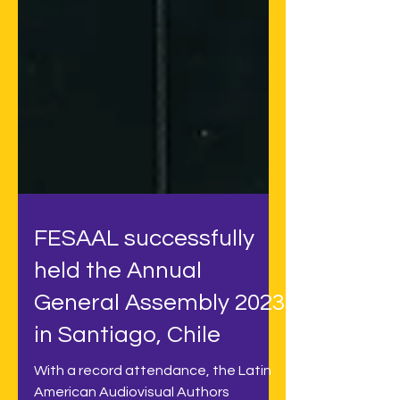
FESAAL successfully
held the Annual
General Assembly 2023
in Santiago, Chile