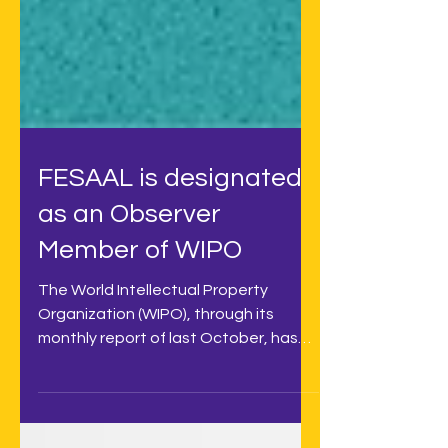
FESAAL is designated
as an Observer
Member of WIPO
The World Intellectual Property
Organization (WIPO), through its
monthly report of last October, has
included FESAAL (Federation of...