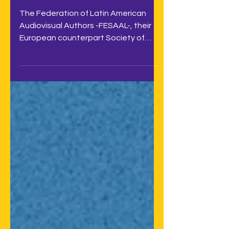
remuneration right
The Federation of Latin American
Audiovisual Authors -FESAAL-, their
European counterpart Society of
Audiovisual Authors -SAA-, and the...