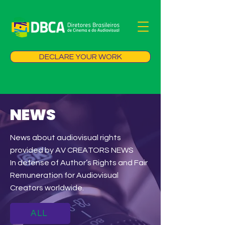
DECLARE YOUR WORK
NEWS
News about audiovisual rights
provided by AV CREATORS NEWS
In defense of Author’s Rights and Fair
Remuneration for Audiovisual
Creators worldwide.
ALL