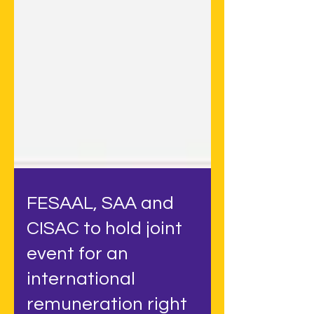
FESAAL, SAA and
CISAC to hold joint
event for an
international