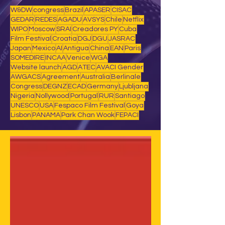
W&DW
congress
Brazil
APASER
CISAC
GEDAR
REDES
AGADU
AVSYS
Chile
Netflix
WIPO
Moscow
SRAI
Creadores PY
Cuba
Film Festival
Croatia
DGJ
DGU
JASRAC
Japan
Mexico
AI
Antigua
China
EAN
Paris
SOMEDIRE
INCAA
Venice
WGA
Website launch
AGD
ATEC
AVACI Gender
AWGACS
Agreement
Australia
Berlinale
Congress
DEGNZ
ECAD
Germany
Ljubljana
Nigeria
Nollywood
Portugal
RUR
Santiago
UNESCO
USA
Fespaco Film Festival
Goya
Lisbon
PANAMA
Park Chan Wook
FEPACI