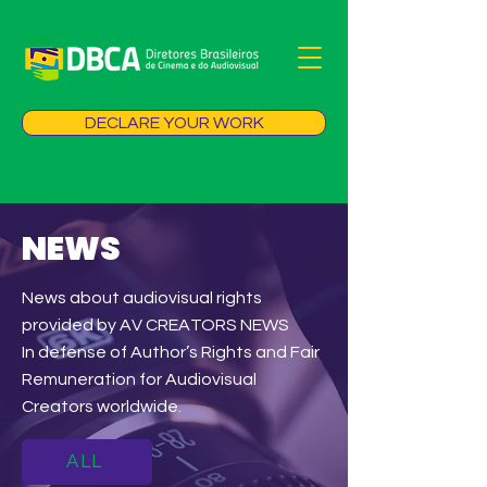
DECLARE YOUR WORK
NEWS
News about audiovisual rights
provided by AV CREATORS NEWS
In defense of Author’s Rights and Fair
Remuneration for Audiovisual
Creators worldwide.
ALL