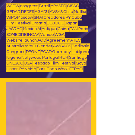
W&DW
congress
Brazil
APASER
CISAC
GEDAR
REDES
AGADU
AVSYS
Chile
Netflix
WIPO
Moscow
SRAI
Creadores PY
Cuba
Film Festival
Croatia
DGJ
DGU
Japan
JASRAC
Mexico
AI
Antigua
China
EAN
Paris
SOMEDIRE
INCAA
Venice
WGA
Website launch
AGD
Agreement
ATEC
Australia
AVACI Gender
AWGACS
Berlinale
Congress
DEGNZ
ECAD
Germany
Ljubljana
Nigeria
Nollywood
Portugal
RUR
Santiago
UNESCO
USA
Fespaco Film Festival
Goya
Lisbon
PANAMA
Park Chan Wook
FEPACI