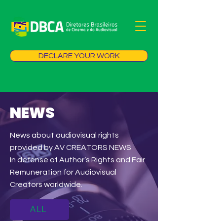
DECLARE YOUR WORK
NEWS
News about audiovisual rights
provided by AV CREATORS NEWS
In defense of Author’s Rights and Fair
Remuneration for Audiovisual
Creators worldwide.
ALL