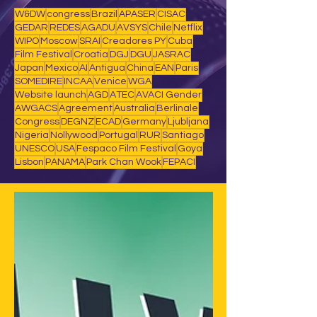
W&DW
congress
Brazil
APASER
CISAC
GEDAR
REDES
AGADU
AVSYS
Chile
Netflix
WIPO
Moscow
SRAI
Creadores PY
Cuba
Film Festival
Croatia
DGJ
DGU
JASRAC
Japan
Mexico
AI
Antigua
China
EAN
Paris
SOMEDIRE
INCAA
Venice
WGA
Website launch
AGD
ATEC
AVACI Gender
AWGACS
Agreement
Australia
Berlinale
Congress
DEGNZ
ECAD
Germany
Ljubljana
Nigeria
Nollywood
Portugal
RUR
Santiago
UNESCO
USA
Fespaco Film Festival
Goya
Lisbon
PANAMA
Park Chan Wook
FEPACI