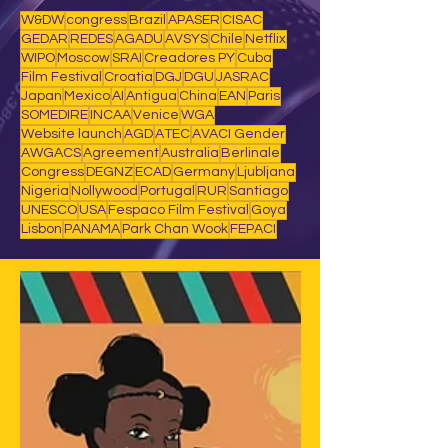
W&DW
congress
Brazil
APASER
CISAC
GEDAR
REDES
AGADU
AVSYS
Chile
Netflix
WIPO
Moscow
SRAI
Creadores PY
Cuba
Film Festival
Croatia
DGJ
DGU
JASRAC
Japan
Mexico
AI
Antigua
China
EAN
Paris
SOMEDIRE
INCAA
Venice
WGA
Website launch
AGD
ATEC
AVACI Gender
AWGACS
Agreement
Australia
Berlinale
Congress
DEGNZ
ECAD
Germany
Ljubljana
Nigeria
Nollywood
Portugal
RUR
Santiago
UNESCO
USA
Fespaco Film Festival
Goya
Lisbon
PANAMA
Park Chan Wook
FEPACI