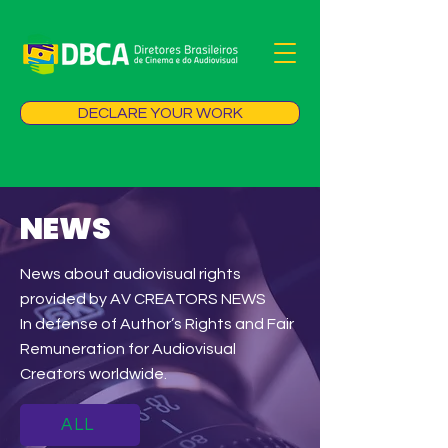
DECLARE YOUR WORK
NEWS
News about audiovisual rights
provided by AV CREATORS NEWS
In defense of Author’s Rights and Fair
Remuneration for Audiovisual
Creators worldwide.
ALL