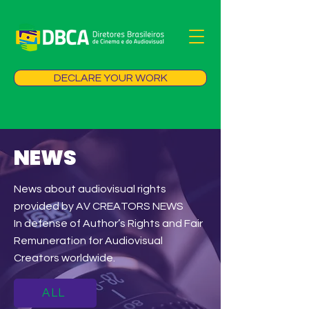
DECLARE YOUR WORK
NEWS
News about audiovisual rights
provided by AV CREATORS NEWS
In defense of Author’s Rights and Fair
Remuneration for Audiovisual
Creators worldwide.
ALL