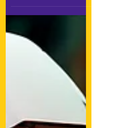
milestone? Though still in a...