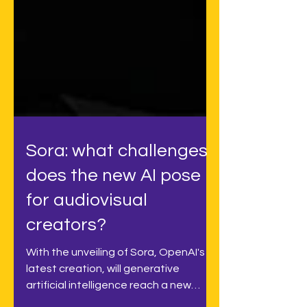
Sora: what challenges
does the new AI pose
for audiovisual
creators?
With the unveiling of Sora, OpenAI's
latest creation, will generative
artificial intelligence reach a new