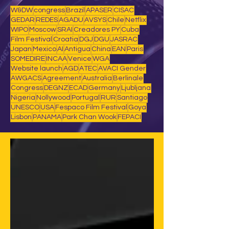
W&DW
congress
Brazil
APASER
CISAC
GEDAR
REDES
AGADU
AVSYS
Chile
Netflix
WIPO
Moscow
SRAI
Creadores PY
Cuba
Film Festival
Croatia
DGJ
DGU
JASRAC
Japan
Mexico
AI
Antigua
China
EAN
Paris
SOMEDIRE
INCAA
Venice
WGA
Website launch
AGD
ATEC
AVACI Gender
AWGACS
Agreement
Australia
Berlinale
Congress
DEGNZ
ECAD
Germany
Ljubljana
Nigeria
Nollywood
Portugal
RUR
Santiago
UNESCO
USA
Fespaco Film Festival
Goya
Lisbon
PANAMA
Park Chan Wook
FEPACI