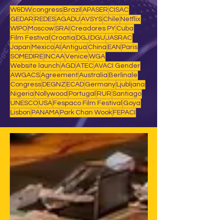
W&DW
congress
Brazil
APASER
CISAC
GEDAR
REDES
AGADU
AVSYS
Chile
Netflix
WIPO
Moscow
SRAI
Creadores PY
Cuba
Film Festival
Croatia
DGJ
DGU
JASRAC
Japan
Mexico
AI
Antigua
China
EAN
Paris
SOMEDIRE
INCAA
Venice
WGA
Website launch
AGD
ATEC
AVACI Gender
AWGACS
Agreement
Australia
Berlinale
Congress
DEGNZ
ECAD
Germany
Ljubljana
Nigeria
Nollywood
Portugal
RUR
Santiago
UNESCO
USA
Fespaco Film Festival
Goya
Lisbon
PANAMA
Park Chan Wook
FEPACI