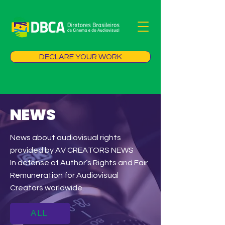
DECLARE YOUR WORK
NEWS
News about audiovisual rights
provided by AV CREATORS NEWS
In defense of Author’s Rights and Fair
Remuneration for Audiovisual
Creators worldwide.
ALL