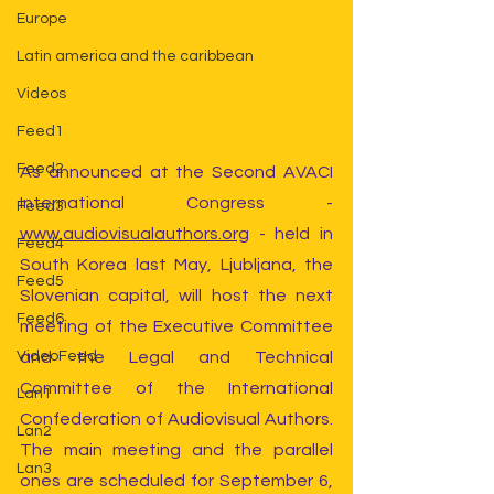
Europe
Latin america and the caribbean
Videos
Feed1
Feed2
As announced at the Second AVACI 
International Congress - 
Feed3
www.audiovisualauthors.org
 - held in 
Feed4
South Korea last May, Ljubljana, the 
Feed5
Slovenian capital, will host the next 
Feed6
meeting of the Executive Committee 
and the Legal and Technical 
VideoFeed
Committee of the International 
Lan1
Confederation of Audiovisual Authors. 
Lan2
The main meeting and the parallel 
Lan3
ones are scheduled for September 6, 