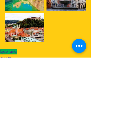
Ljubljana
AVACI
Doble
See All
Recent Posts