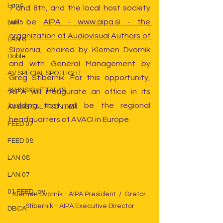
Lan4
7 and 8th, and the local host society 
will be 
AIPA - www.aipa.si - the 
Lan5
organization of Audiovisual Authors of 
LAN 6
Slovenia
, chaired by Klemen Dvornik 
Doble
and with General Management by 
AV SPECIAL SPOTLIGHT
Greg Stibernik. For this opportunity, 
AV INSIGHT TALKS
AIPA will inaugurate an office in its 
building that will be the regional 
AV DIGITAL FRONTIER
headquarters of AVACI in Europe.
FEED 07
FEED 08
LAN 08
LAN 07
01 FEED_av
Klemen Dvornik - AIPA President  /  Gretor 
Stibernik - AIPA Executive Director
DBCA