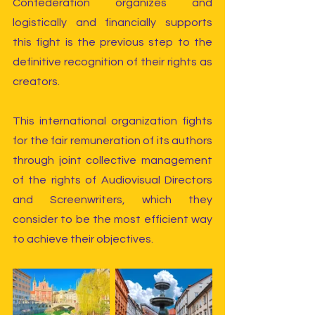
Confederation organizes and 
logistically and financially supports 
this fight is the previous step to the 
definitive recognition of their rights as 
creators.
This international organization fights 
for the fair remuneration of its authors 
through joint collective management 
of the rights of Audiovisual Directors 
and Screenwriters, which they 
consider to be the most efficient way 
to achieve their objectives.