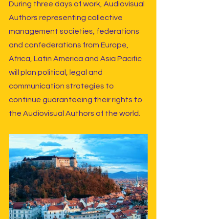
During three days of work, Audiovisual 
Authors representing collective 
management societies, federations 
and confederations from Europe, 
Africa, Latin America and Asia Pacific 
will plan political, legal and 
communication strategies to 
continue guaranteeing their rights to 
the Audiovisual Authors of the world.