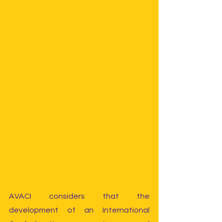
AVACI considers that the 
development of an International 