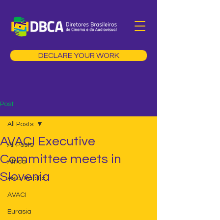
DECLARE YOUR WORK
Post
All Posts
AVACI Executive
All Posts
Committee meets in
Africa
Slovenia
Asia-Pacific
AVACI
Eurasia