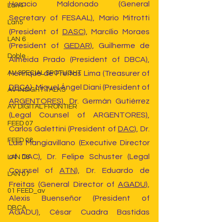
Horacio Maldonado (General 
Lan4
Secretary of FESAAL), Mario Mitrotti 
Lan5
(President of 
DASC
), Marcílio Moraes 
LAN 6
(President of 
GEDAR
), Guilherme de 
Doble
Almeida Prado (President of DBCA), 
Henrique de Freitas Lima (Treasurer of 
AV SPECIAL SPOTLIGHT
DBCA
), Miguel Ángel Diani (President of 
AV INSIGHT TALKS
ARGENTORES
), Dr. Germán Gutiérrez 
AV DIGITAL FRONTIER
(Legal Counsel of ARGENTORES), 
FEED 07
Carlos Galettini (President of 
DAC
), Dr. 
FEED 08
Luis Mangiavillano (Executive Director 
of DAC), Dr. Felipe Schuster (Legal 
LAN 08
Counsel of 
ATN
), Dr. Eduardo de 
LAN 07
Freitas (General Director of 
AGADU
), 
01 FEED_av
Alexis Buenseñor (President of 
DBCA
AGADU), César Cuadra Bastidas 