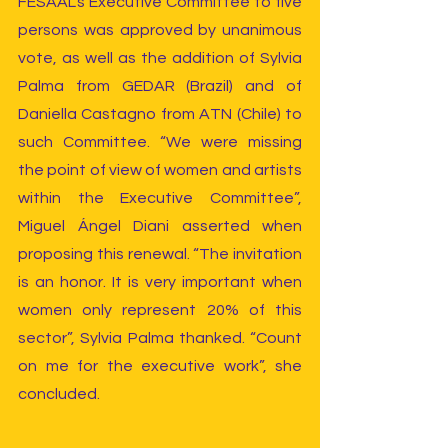
FESAAL’s Executive Committee to five 
persons was approved by unanimous 
vote, as well as the addition of Sylvia 
Palma from GEDAR (Brazil) and of 
Daniella Castagno from ATN (Chile) to 
such Committee. “We were missing 
the point of view of women and artists 
within the Executive Committee”, 
Miguel Ángel Diani asserted when 
proposing this renewal. “The invitation 
is an honor. It is very important when 
women only represent 20% of this 
sector”, Sylvia Palma thanked. “Count 
on me for the executive work”, she 
concluded.