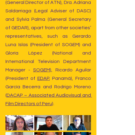
(General Director of ATN), Dra. Adriana 
Saldarriaga (Legal Adviser of DASC) 
and Sylvia Palma (General Secretary 
of GEDAR), apart from other societies’ 
representatives, such as Gerardo 
Luna Islas (President of SOGEM) and 
Gloría López (National and 
International Television Department 
Manager - 
SOGEM
), Ricardo Aguilar 
(President of 
EDAP
, Panamá), Franco 
García Becerra and Rodrigo Moreno 
(
DACAP – Associated Audiovisual and 
Film Directors of Peru)
.