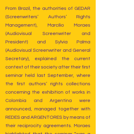
From Brazil, the authorities of GEDAR 
(Screenwriters’ Authors’ Rights 
Management), Marcílio Moraes 
(Audiovisual Screenwriter and 
President) and Sylvia Palma 
(Audiovisual Screenwriter and General 
Secretary), explained the current 
context of their society after their first 
seminar held last September, where 
the first authors’ rights collections 
concerning the exhibition of works in 
Colombia and Argentina were 
announced, managed together with 
REDES and ARGENTORES by means of 
their reciprocity agreements. Moraes 