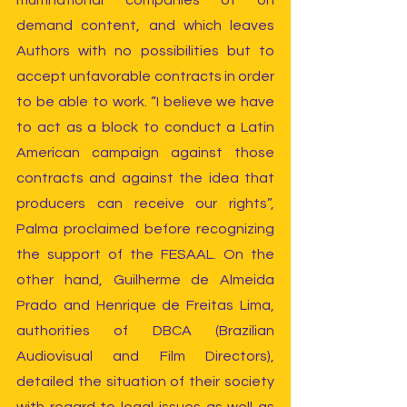
multinational companies of on 
demand content, and which leaves 
Authors with no possibilities but to 
accept unfavorable contracts in order 
to be able to work. “I believe we have 
to act as a block to conduct a Latin 
American campaign against those 
contracts and against the idea that 
producers can receive our rights”, 
Palma proclaimed before recognizing 
the support of the FESAAL. On the 
other hand, Guilherme de Almeida 
Prado and Henrique de Freitas Lima, 
authorities of DBCA (Brazilian 
Audiovisual and Film Directors), 
detailed the situation of their society 