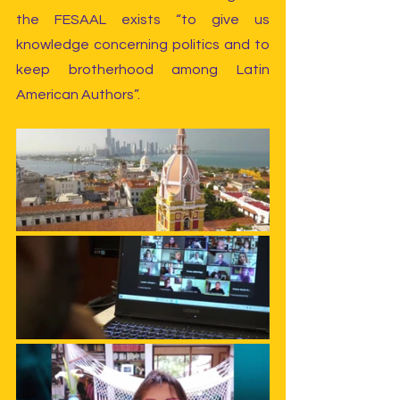
the FESAAL exists “to give us 
knowledge concerning politics and to 
keep brotherhood among Latin 
American Authors”.