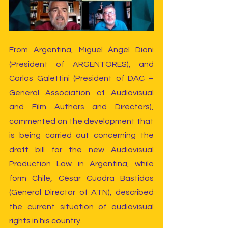
From Argentina, Miguel Ángel Diani 
(President of ARGENTORES), and 
Carlos Galettini (President of DAC – 
General Association of Audiovisual 
and Film Authors and Directors), 
commented on the development that 
is being carried out concerning the 
draft bill for the new Audiovisual 
Production Law in Argentina, while 
form Chile, César Cuadra Bastidas 
(General Director of ATN), described 
the current situation of audiovisual 
rights in his country.