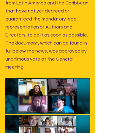
from Latin America and the Caribbean 
that have not yet decreed or 
guaranteed the mandatory legal 
representation of Authors and 
Directors, to do it as soon as possible. 
The document, which can be found in 
full below the news, was approved by 
unanimous vote at the General 
Meeting.