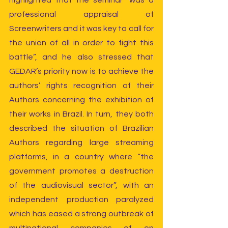
highlighted that the seminar “was a 
professional appraisal of 
Screenwriters and it was key to call for 
the union of all in order to fight this 
battle”, and he also stressed that 
GEDAR’s priority now is to achieve the 
authors’ rights recognition of their 
Authors concerning the exhibition of 
their works in Brazil. In turn, they both 
described the situation of Brazilian 
Authors regarding large streaming 
platforms, in a country where “the 
government promotes a destruction 
of the audiovisual sector”, with an 
independent production paralyzed 
which has eased a strong outbreak of 