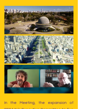
In the Meeting, the expansion of 