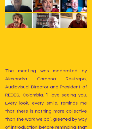
The meeting was moderated by 
Alexandra Cardona Restrepo, 
Audiovisual Director and President of 
REDES, Colombia. “I love seeing you. 
Every look, every smile, reminds me 
that there is nothing more collective 
than the work we do”, greeted by way 
of introduction before reminding that 