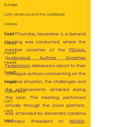
Europe
Latin america and the caribbean
Videos
Last Thursday, November 4, a General 
Feed1
Meeting was conducted, where the 
Feed2
member societies of the 
FESAAL 
Feed3
(Audiovisual Authors Societies 
Feed4
Federation)
, delivered a report to their 
Feed5
colleague authors commenting on the 
regional situation, the challenges and 
Feed6
the achievements obtained during 
VideoFeed
this year. The meeting, performed 
Lan1
virtually through the Zoom platform, 
Lan2
was attended by Alexandra Cardona 
Lan3
Restrepo (President of 
REDES
), 