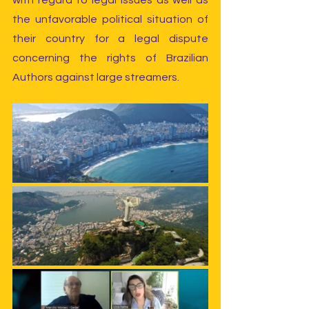
with regard to legal issues as well as 
the unfavorable political situation of 
their country for a legal dispute 
concerning the rights of Brazilian 
Authors against large streamers.