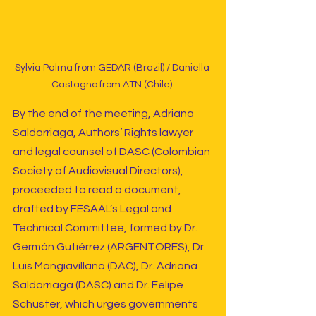
Sylvia Palma from GEDAR (Brazil) / Daniella 
Castagno from ATN (Chile) 
By the end of the meeting, Adriana 
Saldarriaga, Authors’ Rights lawyer 
and legal counsel of DASC (Colombian 
Society of Audiovisual Directors), 
proceeded to read a document, 
drafted by FESAAL’s Legal and 
Technical Committee, formed by Dr. 
Germán Gutiérrez (ARGENTORES), Dr. 
Luis Mangiavillano (DAC), Dr. Adriana 
Saldarriaga (DASC) and Dr. Felipe 
Schuster, which urges governments 