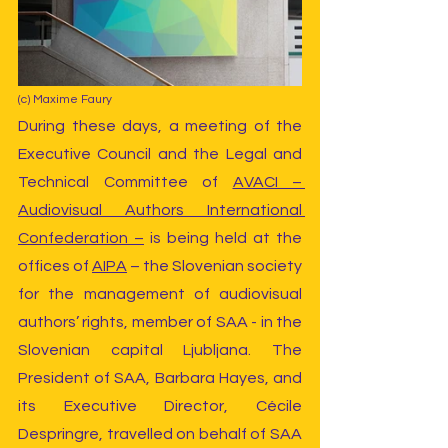
(c) Maxime Faury
During these days, a meeting of the 
Executive Council and the Legal and 
Technical Committee of 
AVACI – 
Audiovisual Authors International 
Confederation –
 is being held at the 
offices of 
AIPA
 – the Slovenian society 
for the management of audiovisual 
authors’ rights, member of SAA - in the 
Slovenian capital Ljubljana. The 
President of SAA, Barbara Hayes, and 
its Executive Director, Cécile 
Despringre, travelled on behalf of SAA 