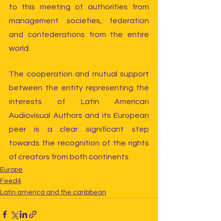
to this meeting of authorities from 
management societies, federation 
and confederations from the entire 
world. 
The cooperation and mutual support 
between the entity representing the 
interests of Latin American 
Audiovisual Authors and its European 
peer is a clear significant step 
towards the recognition of the rights 
of creators from both continents.
Europe
Feed4
Latin america and the caribbean