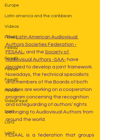
Europe
Latin america and the caribbean
Videos
The 
Latin American Audiovisual 
Feed1
Authors Societies Federation -
Feed2
FESAAL-
 and the 
Society of 
Feed3
Audiovisual Authors -SAA-
 have 
decided to develop a joint framework. 
Feed4
Nowadays, the technical specialists 
Feed5
and members of the Boards of both 
entities are working on a cooperation 
Feed6
program concerning the recognition 
VideoFeed
and safeguarding of authors’ rights 
belonging to Audiovisual Authors from 
Lan1
around the world.
Lan2
Lan3
FESAAL is a federation that groups 