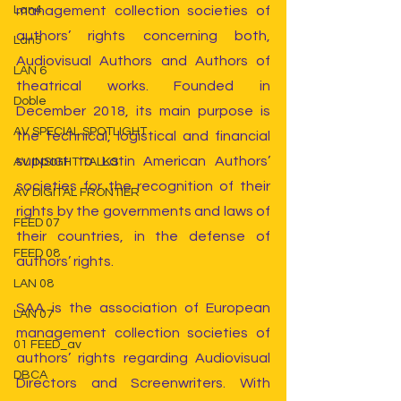
management collection societies of 
Lan4
authors’ rights concerning both, 
Lan5
Audiovisual Authors and Authors of 
LAN 6
theatrical works. Founded in 
Doble
December 2018, its main purpose is 
AV SPECIAL SPOTLIGHT
the technical, logistical and financial 
support to Latin American Authors’ 
AV INSIGHT TALKS
societies for the recognition of their 
AV DIGITAL FRONTIER
rights by the governments and laws of 
FEED 07
their countries, in the defense of 
FEED 08
authors’ rights.
LAN 08
SAA is the association of European 
LAN 07
management collection societies of 
01 FEED_av
authors’ rights regarding Audiovisual 
DBCA
Directors and Screenwriters. With 