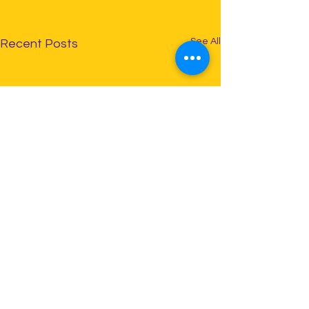
See All
Recent Posts
Comments