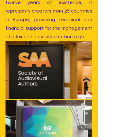
twelve years of existence, it 
represents creators from 25 countries 
in Europe, providing technical and 
financial support for the management 
of a fair and equitable author’s right.