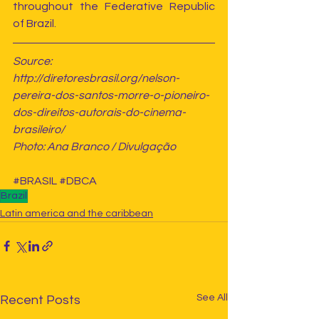
throughout the Federative Republic 
of Brazil.
Source: 
http://diretoresbrasil.org/nelson-
pereira-dos-santos-morre-o-pioneiro-
dos-direitos-autorais-do-cinema-
brasileiro/
Photo: Ana Branco / Divulgação
#BRASIL
#DBCA
Brazil
Latin america and the caribbean
See All
Recent Posts