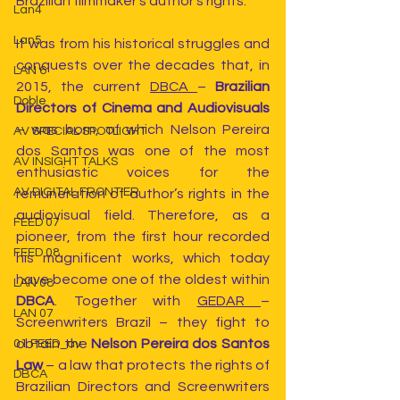
Brazilian filmmaker’s author’s rights.
Lan4
Lan5
It was from his historical struggles and 
conquests over the decades that, in 
LAN 6
2015, the current 
DBCA 
– 
Brazilian 
Doble
Directors of Cinema and Audiovisuals
– was born, of which Nelson Pereira 
AV SPECIAL SPOTLIGHT
dos Santos was one of the most 
AV INSIGHT TALKS
enthusiastic voices for the 
AV DIGITAL FRONTIER
remuneration of author’s rights in the 
audiovisual field. Therefore, as a 
FEED 07
pioneer, from the first hour recorded 
FEED 08
his magnificent works, which today 
have become one of the oldest within 
LAN 08
DBCA
. Together with 
GEDAR 
– 
LAN 07
Screenwriters Brazil – they fight to 
obtain the
 Nelson Pereira dos Santos 
01 FEED_av
Law
 – a law that protects the rights of 
DBCA
Brazilian Directors and Screenwriters 