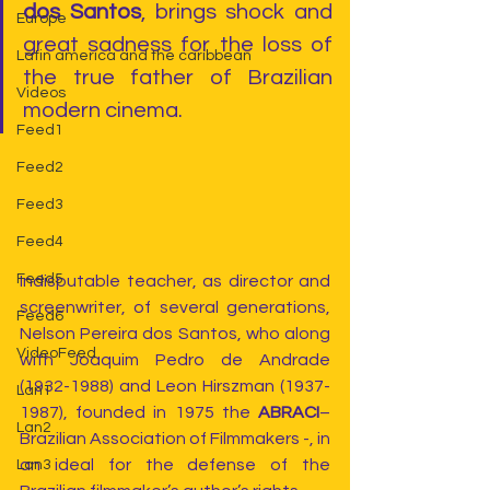
dos Santos
, brings shock and 
Europe
great sadness for the loss of 
Latin america and the caribbean
the true father of Brazilian 
Videos
modern cinema.
Feed1
Feed2
Feed3
Feed4
Feed5
Indisputable teacher, as director and 
screenwriter, of several generations, 
Feed6
Nelson Pereira dos Santos, who along 
VideoFeed
with Joaquim Pedro de Andrade 
(1932-1988) and Leon Hirszman (1937-
Lan1
1987), founded in 1975 the 
ABRACI
– 
Lan2
Brazilian Association of Filmmakers -, in 
an ideal for the defense of the 
Lan3