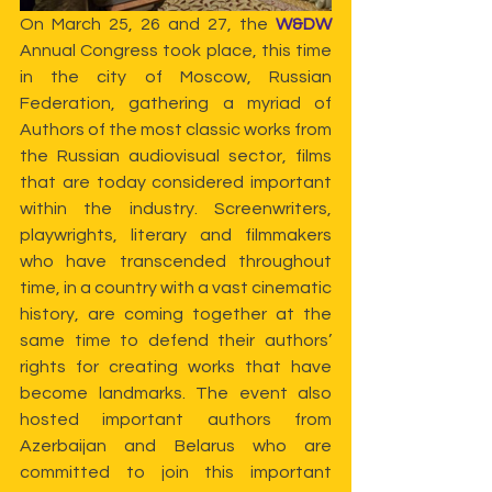
On March 25, 26 and 27, the 
W&DW
Annual Congress took place, this time 
in the city of Moscow, Russian 
Federation, gathering a myriad of 
Authors of the most classic works from 
the Russian audiovisual sector, films 
that are today considered important 
within the industry. Screenwriters, 
playwrights, literary and filmmakers 
who have transcended throughout 
time, in a country with a vast cinematic 
history, are coming together at the 
same time to defend their authors’ 
rights for creating works that have 
become landmarks. The event also 
hosted important authors from 
Azerbaijan and Belarus who are 
committed to join this important 