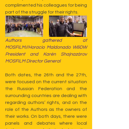
complimented his colleagues for being 
part of the struggle for their rights.
Authors gathered at 
MOSFILM//Horacio Maldonado W&DW 
President and Karén Shajnazárov 
MOSFILM Director General
Both dates, the 26th and the 27th, 
were focused on the current situation 
the Russian Federation and the 
surrounding countries are dealing with 
regarding authors’ rights, and on the 
role of the Authors as the owners of 
their works. On both days, there were 
panels and debates where local 