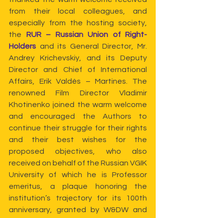
from their local colleagues, and 
especially from the hosting society, 
the
 RUR – Russian Union of Right-
Holders
 and its General Director, Mr. 
Andrey Krichevskiy, and its Deputy 
Director and Chief of International 
Affairs, Erik Valdés – Martines. The 
renowned Film Director Vladimir 
Khotinenko joined the warm welcome 
and encouraged the Authors to 
continue their struggle for their rights 
and their best wishes for the 
proposed objectives, who also 
received on behalf of the Russian VGIK 
University of which he is Professor 
emeritus, a plaque honoring the 
institution’s trajectory for its 100th 
anniversary, granted by W&DW and 