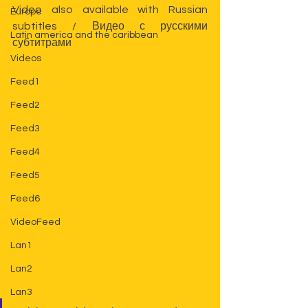
Video also available 
with Russian 
Europe
subtitles 
/ 
Видео с русскими 
Latin america and the caribbean
субтитрами
Videos
Feed1
Feed2
Feed3
Feed4
Feed5
Feed6
VideoFeed
Lan1
Lan2
Lan3