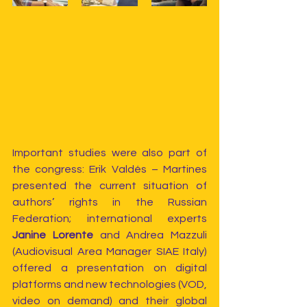
Important studies were also part of 
the congress: Erik Valdés – Martines 
presented the current situation of 
authors’ rights in the Russian 
Federation; international experts 
Janine Lorente 
and Andrea Mazzuli 
(Audiovisual Area Manager SIAE Italy) 
offered a presentation on digital 
platforms and new technologies (VOD, 
video on demand) and their global 