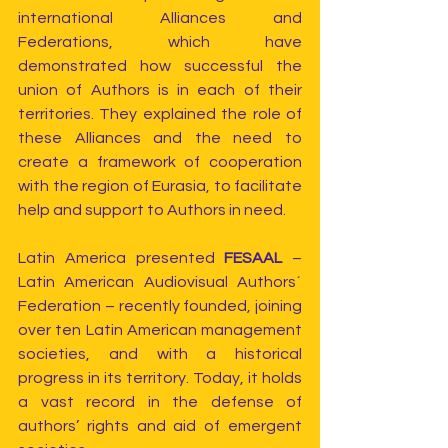
international Alliances and 
Federations, which have 
demonstrated how successful the 
union of Authors is in each of their 
territories. They explained the role of 
these Alliances and the need to 
create a framework of cooperation 
with the region of Eurasia, to facilitate 
help and support to Authors in need.
Latin America presented 
FESAAL 
– 
Latin American Audiovisual Authors´ 
Federation – recently founded, joining 
over ten Latin American management 
societies, and with a historical 
progress in its territory. Today, it holds 
a vast record in the defense of 
authors’ rights and aid of emergent 