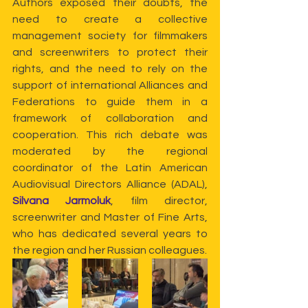
Authors exposed their doubts, the 
need to create a collective 
management society for filmmakers 
and screenwriters to protect their 
rights, and the need to rely on the 
support of international Alliances and 
Federations to guide them in a 
framework of collaboration and 
cooperation. This rich debate was 
moderated by the regional 
coordinator of the Latin American 
Audiovisual Directors Alliance (ADAL), 
Silvana Jarmoluk
, film director, 
screenwriter and Master of Fine Arts, 
who has dedicated several years to 
the region and her Russian colleagues.