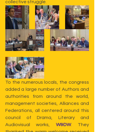
collective struggle.
To the numerous locals, the congress 
added a large number of Authors and 
authorities from around the world, 
management societies, Alliances and 
Federations, all centered around this 
council of Drama, Literary and 
Audiovisual works, 
W&DW
. They 
thanked the warm welcome received 