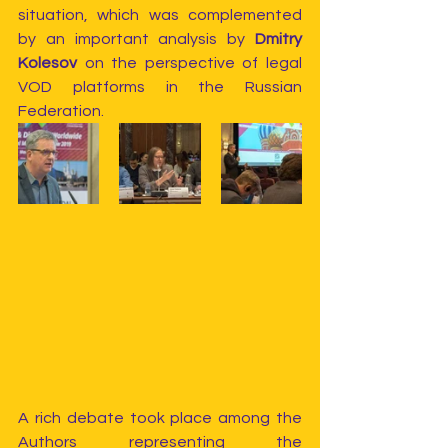
situation, which was complemented 
by an important analysis by 
Dmitry 
Kolesov
 on the perspective of legal 
VOD platforms in the Russian 
Federation.
A rich debate took place among the 
Authors representing the 