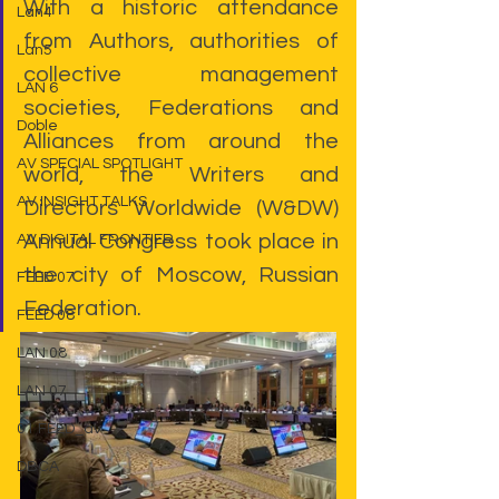
With a historic attendance 
Lan4
from Authors, authorities of 
Lan5
collective management 
LAN 6
societies, Federations and 
Doble
Alliances from around the 
AV SPECIAL SPOTLIGHT
world, the Writers and 
AV INSIGHT TALKS
Directors Worldwide (W&DW) 
Annual Congress took place in 
AV DIGITAL FRONTIER
the city of Moscow, Russian 
FEED 07
Federation.
FEED 08
LAN 08
LAN 07
01 FEED_av
DBCA