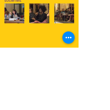
societies.
The congress closed with an 
important announcement, as one of 
the most significant steps is being 
taken within the framework of 
international Alliances cooperation: 
FESAAL, W&DW and APASER – Pan-