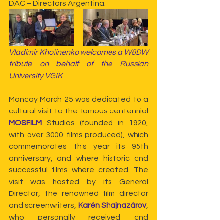
DAC – Directors Argentina.
Vladimir Khotinenko welcomes a W&DW 
tribute on behalf of the Russian 
University VGIK
Monday March 25 was dedicated to a 
cultural visit to the famous centennial 
MOSFILM
 Studios (founded in 1920, 
with over 3000 films produced), which 
commemorates this year its 95th 
anniversary, and where historic and 
successful films where created. The 
visit was hosted by its General 
Director, the renowned film director 
and screenwriters, 
Karén Shajnazárov
, 
who personally received and 