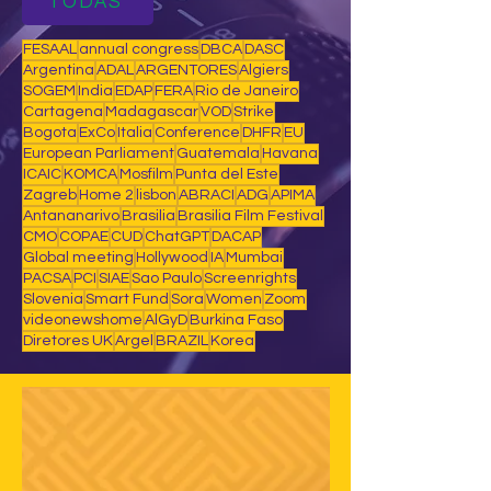
TODAS
FESAAL
annual congress
DBCA
DASC
Argentina
ADAL
ARGENTORES
Algiers
SOGEM
India
EDAP
FERA
Rio de Janeiro
Cartagena
Madagascar
VOD
Strike
Bogota
ExCo
Italia
Conference
DHFR
EU
European Parliament
Guatemala
Havana
ICAIC
KOMCA
Mosfilm
Punta del Este
Zagreb
Home 2
lisbon
ABRACI
ADG
APIMA
Antananarivo
Brasilia
Brasilia Film Festival
CMO
COPAE
CUD
ChatGPT
DACAP
Global meeting
Hollywood
IA
Mumbai
PACSA
PCI
SIAE
Sao Paulo
Screenrights
Slovenia
Smart Fund
Sora
Women
Zoom
videonewshome
AlGyD
Burkina Faso
Diretores UK
Argel
BRAZIL
Korea